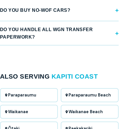
DO YOU BUY NO-WOF CARS?
DO YOU HANDLE ALL WGN TRANSFER
PAPERWORK?
ALSO SERVING
KAPITI COAST
Paraparaumu
Paraparaumu Beach
Waikanae
Waikanae Beach
Ōtaki
Paekakariki