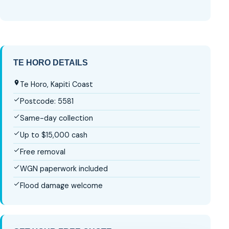
TE HORO DETAILS
Te Horo, Kapiti Coast
Postcode: 5581
Same-day collection
Up to $15,000 cash
Free removal
WGN paperwork included
Flood damage welcome