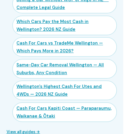
Complete Legal Guide
Which Cars Pay the Most Cash in
Wellington? 2026 NZ Guide
Cash For Cars vs TradeMe Wellington —
Which Pays More in 2026?
Same-Day Car Removal Wellington — All
Suburbs, Any Condition
Wellington's Highest Cash For Utes and
4WDs — 2026 NZ Guide
Cash For Cars Kapiti Coast — Paraparaumu,
Waikanae & Ōtaki
View all guides →