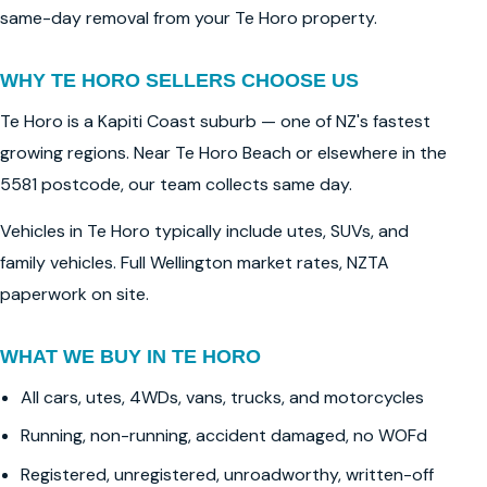
same-day removal from your Te Horo property.
WHY TE HORO SELLERS CHOOSE US
Te Horo is a Kapiti Coast suburb — one of NZ's fastest
growing regions. Near Te Horo Beach or elsewhere in the
5581 postcode, our team collects same day.
Vehicles in Te Horo typically include utes, SUVs, and
family vehicles. Full Wellington market rates, NZTA
paperwork on site.
WHAT WE BUY IN TE HORO
All cars, utes, 4WDs, vans, trucks, and motorcycles
Running, non-running, accident damaged, no WOFd
Registered, unregistered, unroadworthy, written-off