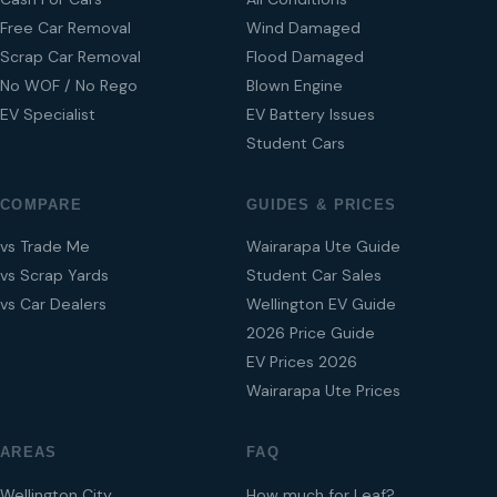
Free Car Removal
Wind Damaged
Scrap Car Removal
Flood Damaged
No WOF / No Rego
Blown Engine
EV Specialist
EV Battery Issues
Student Cars
COMPARE
GUIDES & PRICES
vs Trade Me
Wairarapa Ute Guide
vs Scrap Yards
Student Car Sales
vs Car Dealers
Wellington EV Guide
2026 Price Guide
EV Prices 2026
Wairarapa Ute Prices
AREAS
FAQ
Wellington City
How much for Leaf?