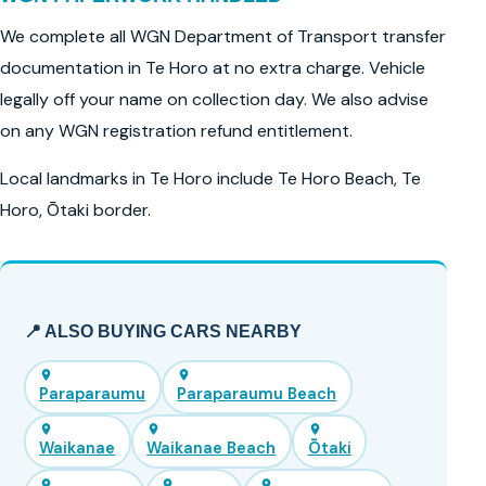
We complete all WGN Department of Transport transfer
documentation in Te Horo at no extra charge. Vehicle
legally off your name on collection day. We also advise
on any WGN registration refund entitlement.
Local landmarks in Te Horo include Te Horo Beach, Te
Horo, Ōtaki border.
📍 ALSO BUYING CARS NEARBY
Paraparaumu
Paraparaumu Beach
Waikanae
Waikanae Beach
Ōtaki