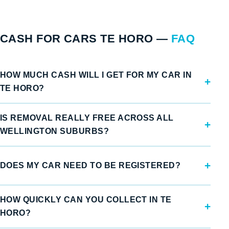
CASH FOR CARS TE HORO —
FAQ
HOW MUCH CASH WILL I GET FOR MY CAR IN
TE HORO?
IS REMOVAL REALLY FREE ACROSS ALL
WELLINGTON SUBURBS?
DOES MY CAR NEED TO BE REGISTERED?
HOW QUICKLY CAN YOU COLLECT IN TE
HORO?