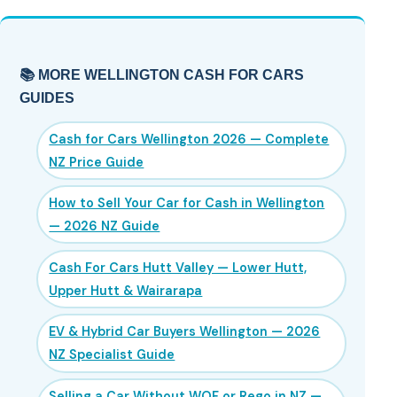
📚 MORE WELLINGTON CASH FOR CARS
GUIDES
Cash for Cars Wellington 2026 — Complete
NZ Price Guide
How to Sell Your Car for Cash in Wellington
— 2026 NZ Guide
Cash For Cars Hutt Valley — Lower Hutt,
Upper Hutt & Wairarapa
EV & Hybrid Car Buyers Wellington — 2026
NZ Specialist Guide
Selling a Car Without WOF or Rego in NZ —