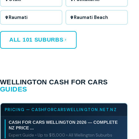
Raumati
Raumati Beach
ALL 101 SUBURBS
WELLINGTON CASH FOR CARS
GUIDES
PRICING — CASHFORCARSWELLINGTON.NET.NZ
CASH FOR CARS WELLINGTON 2026 — COMPLETE
NZ PRICE ...
Expert Guide • Up to $15,000 • All Wellington Suburbs