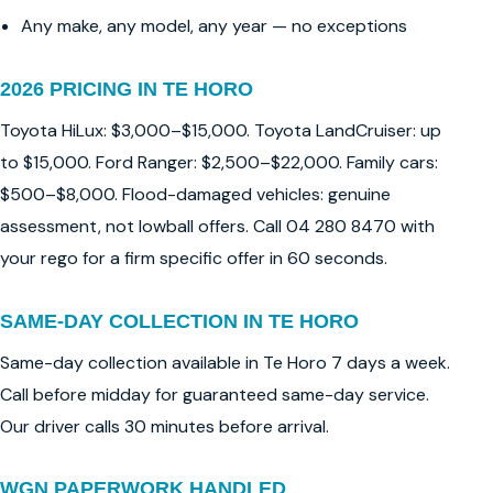
Any make, any model, any year — no exceptions
2026 PRICING IN TE HORO
Toyota HiLux: $3,000–$15,000. Toyota LandCruiser: up
to $15,000. Ford Ranger: $2,500–$22,000. Family cars:
$500–$8,000. Flood-damaged vehicles: genuine
assessment, not lowball offers. Call 04 280 8470 with
your rego for a firm specific offer in 60 seconds.
SAME-DAY COLLECTION IN TE HORO
Same-day collection available in Te Horo 7 days a week.
Call before midday for guaranteed same-day service.
Our driver calls 30 minutes before arrival.
WGN PAPERWORK HANDLED