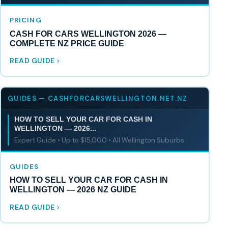
PRICING
CASH FOR CARS WELLINGTON 2026 —
COMPLETE NZ PRICE GUIDE
READ GUIDE
GUIDES — CASHFORCARSWELLINGTON.NET.NZ
HOW TO SELL YOUR CAR FOR CASH IN
WELLINGTON — 2026...
Expert Guide • Up to $15,000 • All Wellington Suburbs
GUIDES
HOW TO SELL YOUR CAR FOR CASH IN
WELLINGTON — 2026 NZ GUIDE
READ GUIDE