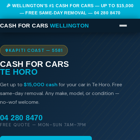
🎉 WELLINGTON’S #1 CASH FOR CARS — UP TO $15,000
— FREE SAME-DAY REMOVAL —
04 280 8470
CASH FOR CARS
WELLINGTON
KAPITI COAST — 5581
CASH FOR CARS
TE HORO
Get up to
$15,000 cash
for your car in Te Horo. Free
same-day removal. Any make, model, or condition —
no-wof welcome.
04 280 8470
FREE QUOTE — MON–SUN 7AM–7PM