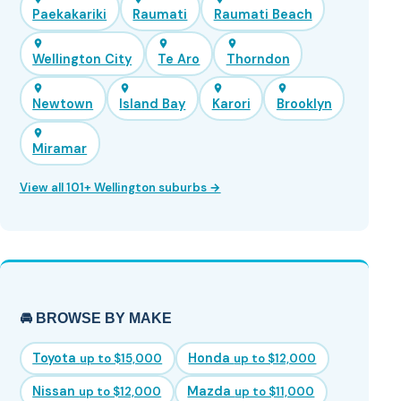
Paekakariki
Raumati
Raumati Beach
Wellington City
Te Aro
Thorndon
Newtown
Island Bay
Karori
Brooklyn
Miramar
View all 101+ Wellington suburbs →
🚘 BROWSE BY MAKE
Toyota
Honda
up to $15,000
up to $12,000
Nissan
Mazda
up to $12,000
up to $11,000