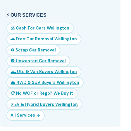
⚡ OUR SERVICES
💰 Cash For Cars Wellington
🚗 Free Car Removal Wellington
♻️ Scrap Car Removal
🚫 Unwanted Car Removal
🛻 Ute & Van Buyers Wellington
🏔️ 4WD & SUV Buyers Wellington
📋 No WOF or Rego? We Buy It
⚡ EV & Hybrid Buyers Wellington
All Services →