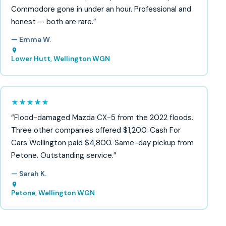
Commodore gone in under an hour. Professional and
honest — both are rare.”
— Emma W.
Lower Hutt, Wellington WGN
★★★★★
“Flood-damaged Mazda CX-5 from the 2022 floods.
Three other companies offered $1,200. Cash For
Cars Wellington paid $4,800. Same-day pickup from
Petone. Outstanding service.”
— Sarah K.
Petone, Wellington WGN