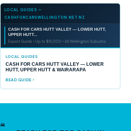
LOCAL GUIDES —
CASHFORCARSWELLINGTON.NET.NZ
CASH FOR CARS HUTT VALLEY — LOWER HUTT,
UPPER HUTT...
Expert Guide • Up to $15,000 • All Wellington Suburbs
LOCAL GUIDES
CASH FOR CARS HUTT VALLEY — LOWER
HUTT, UPPER HUTT & WAIRARAPA
READ GUIDE