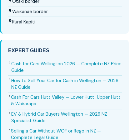
Ōtaki border
Waikanae border
Rural Kapiti
EXPERT GUIDES
Cash for Cars Wellington 2026 — Complete NZ Price
Guide
How to Sell Your Car for Cash in Wellington — 2026
NZ Guide
Cash For Cars Hutt Valley — Lower Hutt, Upper Hutt
& Wairarapa
EV & Hybrid Car Buyers Wellington — 2026 NZ
Specialist Guide
Selling a Car Without WOF or Rego in NZ —
Complete Legal Guide