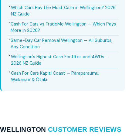
Which Cars Pay the Most Cash in Wellington? 2026
NZ Guide
Cash For Cars vs TradeMe Wellington — Which Pays
More in 2026?
Same-Day Car Removal Wellington — All Suburbs,
Any Condition
Wellington's Highest Cash For Utes and 4WDs —
2026 NZ Guide
Cash For Cars Kapiti Coast — Paraparaumu,
Waikanae & Ōtaki
WELLINGTON
CUSTOMER REVIEWS