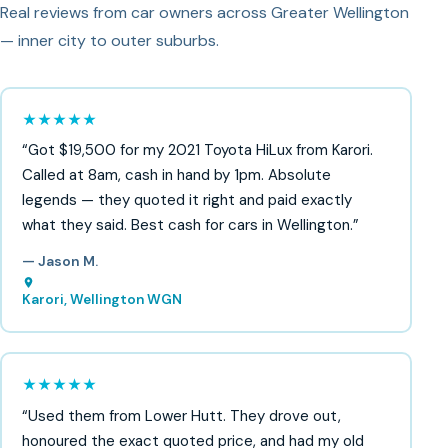
Real reviews from car owners across Greater Wellington
— inner city to outer suburbs.
★★★★★
“Got $19,500 for my 2021 Toyota HiLux from Karori.
Called at 8am, cash in hand by 1pm. Absolute
legends — they quoted it right and paid exactly
what they said. Best cash for cars in Wellington.”
— Jason M.
Karori, Wellington WGN
★★★★★
“Used them from Lower Hutt. They drove out,
honoured the exact quoted price, and had my old