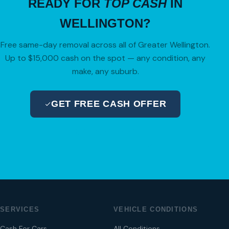
READY FOR
TOP CASH
IN
WELLINGTON?
Free same-day removal across all of Greater Wellington.
Up to $15,000 cash on the spot — any condition, any
make, any suburb.
GET FREE CASH OFFER
04 280 8470
SERVICES
VEHICLE CONDITIONS
Cash For Cars
All Conditions