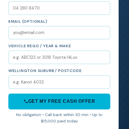
EMAIL (OPTIONAL)
VEHICLE REGO / YEAR & MAKE
WELLINGTON SUBURB / POSTCODE
GET MY FREE CASH OFFER
No obligation • Call back within 30 min • Up to
$15,000 paid today