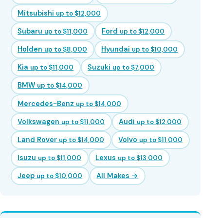
Mitsubishi
up to $12,000
Subaru
Ford
up to $11,000
up to $12,000
Holden
Hyundai
up to $8,000
up to $10,000
Kia
Suzuki
up to $11,000
up to $7,000
BMW
up to $14,000
Mercedes-Benz
up to $14,000
Volkswagen
Audi
up to $11,000
up to $12,000
Land Rover
Volvo
up to $14,000
up to $11,000
Isuzu
Lexus
up to $11,000
up to $13,000
Jeep
All Makes →
up to $10,000