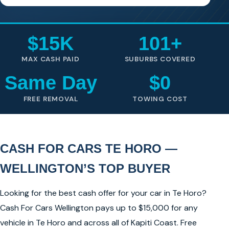
$15K
101+
MAX CASH PAID
SUBURBS COVERED
Same Day
$0
FREE REMOVAL
TOWING COST
CASH FOR CARS TE HORO —
WELLINGTON’S TOP BUYER
Looking for the best cash offer for your car in Te Horo?
Cash For Cars Wellington pays up to $15,000 for any
vehicle in Te Horo and across all of Kapiti Coast. Free