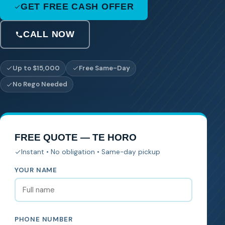
GET FREE CASH OFFER
CALL NOW
Up to $15,000
Free Same-Day
No Rego Needed
FREE QUOTE — TE HORO
Instant • No obligation • Same-day pickup
YOUR NAME
PHONE NUMBER