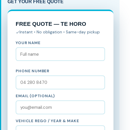
GET YOUR FREE QUOTE
FREE QUOTE — TE HORO
Instant • No obligation • Same-day pickup
YOUR NAME
PHONE NUMBER
EMAIL (OPTIONAL)
VEHICLE REGO / YEAR & MAKE