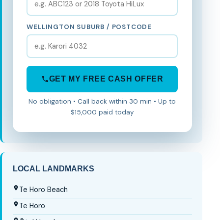
WELLINGTON SUBURB / POSTCODE
GET MY FREE CASH OFFER
No obligation • Call back within 30 min • Up to
$15,000 paid today
LOCAL LANDMARKS
Te Horo Beach
Te Horo